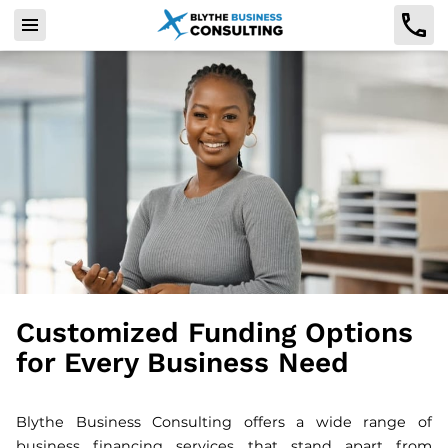
Customized Funding Options
for Every Business Need
Blythe Business Consulting offers a wide range of
business financing services that stand apart from