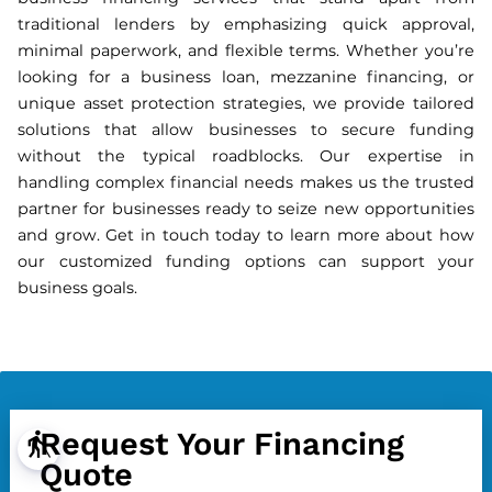
traditional lenders by emphasizing quick approval,
minimal paperwork, and flexible terms. Whether you’re
looking for a business loan, mezzanine financing, or
unique asset protection strategies, we provide tailored
solutions that allow businesses to secure funding
without the typical roadblocks. Our expertise in
handling complex financial needs makes us the trusted
partner for businesses ready to seize new opportunities
and grow. Get in touch today to learn more about how
our customized funding options can support your
business goals.
Request Your Financing
blind
Quote