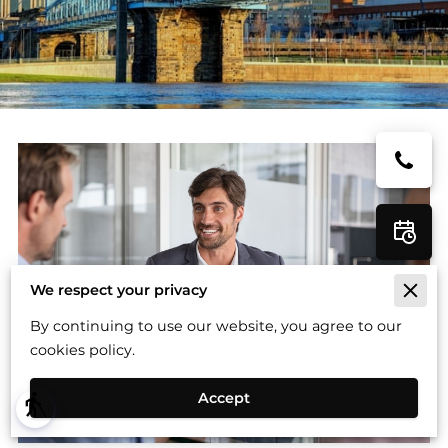
We respect your privacy
By continuing to use our website, you agree to our
cookies policy.
Accept
blind