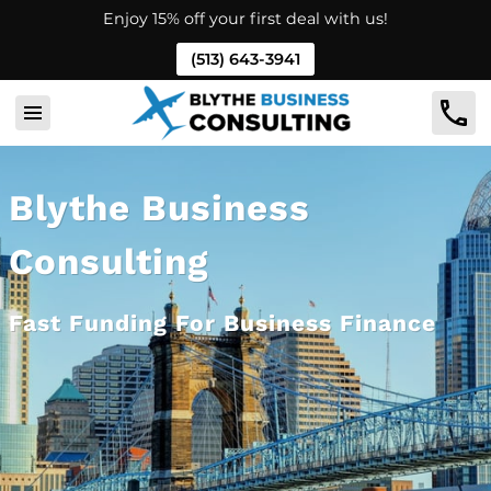
Enjoy 15% off your first deal with us!
(513) 643-3941
Blythe Business
Consulting
Fast Funding For Business Finance