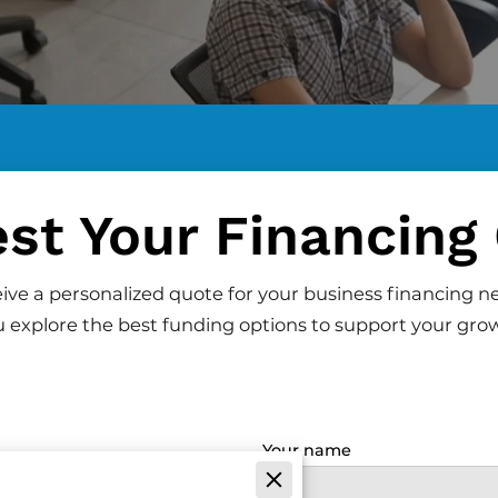
st Your Financing
ceive a personalized quote for your business financing n
 explore the best funding options to support your gro
Your name