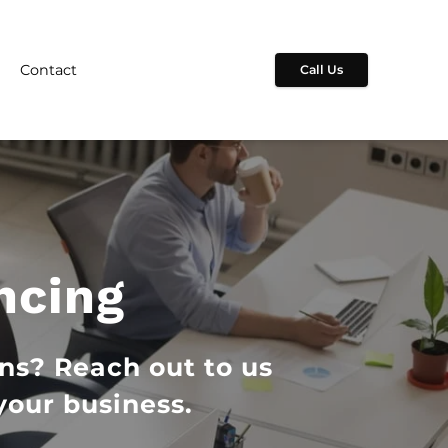
Contact
Call Us
ncing
ns? Reach out to us
your business.