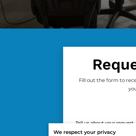
Reque
Fill out the form to re
you
Tell us about your request
We respect your privacy