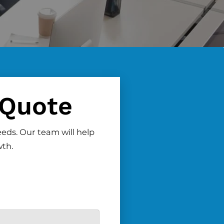
 Quote
eeds. Our team will help
wth.