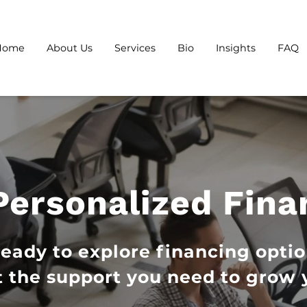
Home
About Us
Services
Bio
Insights
FAQ
Personalized Fina
ready to explore financing optio
 the support you need to grow 