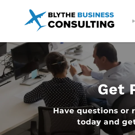
Get 
Have questions or 
today and get