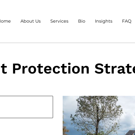
Home
About Us
Services
Bio
Insights
FAQ
t Protection Strat