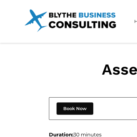
Asse
Book Now
Duration
:
30 minutes