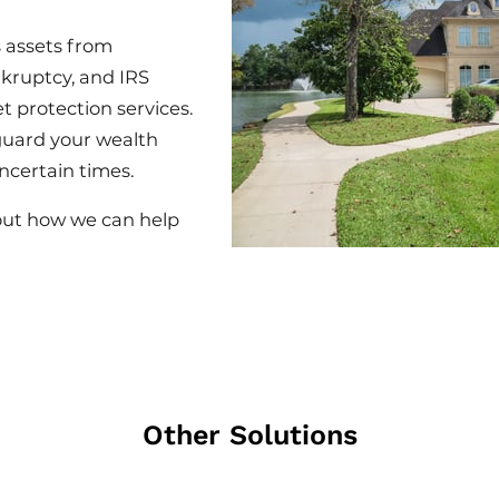
 assets from
nkruptcy, and IRS
t protection services.
guard your wealth
ncertain times.
out how we can help
Other Solutions