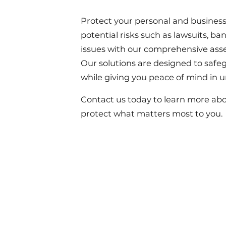
Protect your personal and business
potential risks such as lawsuits, ba
issues with our comprehensive asse
Our solutions are designed to safe
while giving you peace of mind in u
Contact us today to learn more ab
protect what matters most to you.