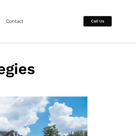
Contact
Call Us
egies